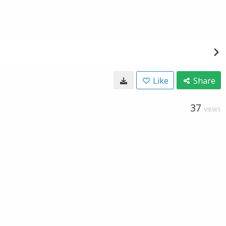
Like
Share
37
VIEWS