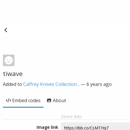
tiwave
Added to
Caffrey Knives Collection...
—
6 years ago
Embed codes
About
Direct links
Image link