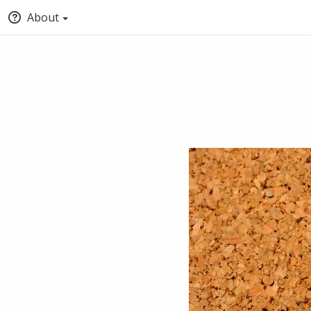
About