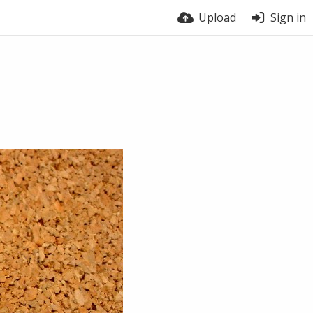
Upload
Sign in