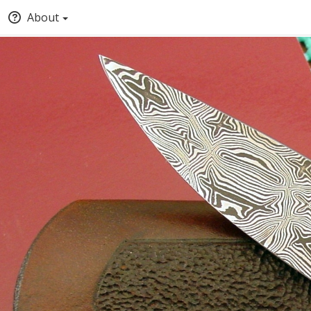
About