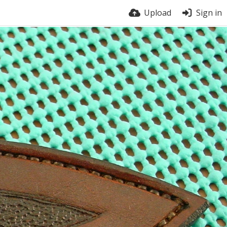
Upload
Sign in