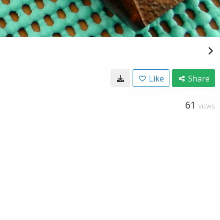
Like
Share
61
VIEWS