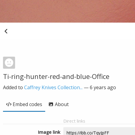
Ti-ring-hunter-red-and-blue-Office
Added to
Caffrey Knives Collection...
—
6 years ago
Embed codes
About
Direct links
Image link