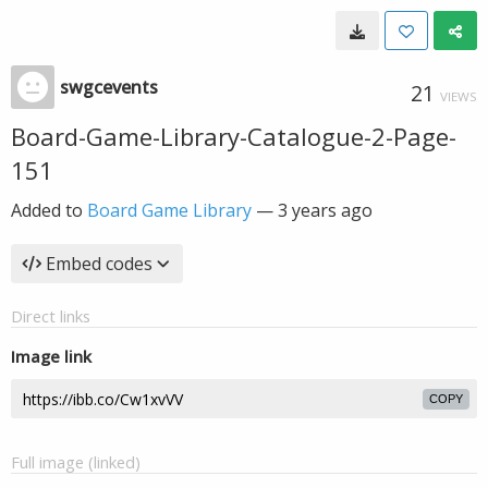
swgcevents
21
VIEWS
Board-Game-Library-Catalogue-2-Page-
151
Added to
Board Game Library
—
3 years ago
Embed codes
Direct links
Image link
COPY
Full image (linked)