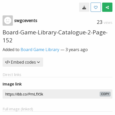
swgcevents
23
VIEWS
Board-Game-Library-Catalogue-2-Page-
152
Added to
Board Game Library
—
3 years ago
Embed codes
Direct links
Image link
COPY
Full image (linked)