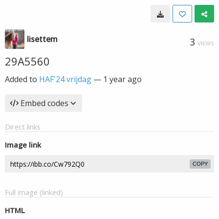
lisettem
3
VIEWS
29A5560
Added to
HAF'24 vrijdag
—
1 year ago
Embed codes
Direct links
Image link
COPY
Full image (linked)
HTML