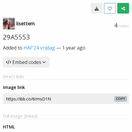
lisettem
4
VIEWS
29A5553
Added to
HAF'24 vrijdag
—
1 year ago
Embed codes
Direct links
Image link
COPY
Full image (linked)
HTML