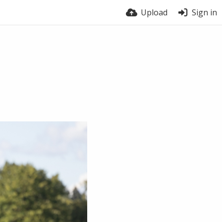
Upload
Sign in