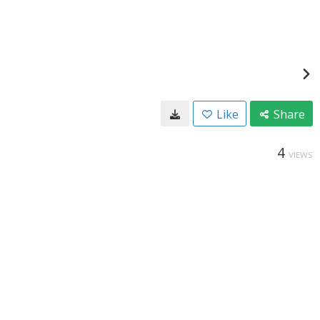
Like
Share
4
VIEWS