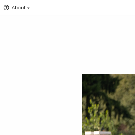
About