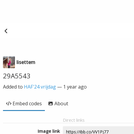
lisettem
29A5543
Added to
HAF'24 vrijdag
—
1 year ago
Embed codes
About
Direct links
Image link