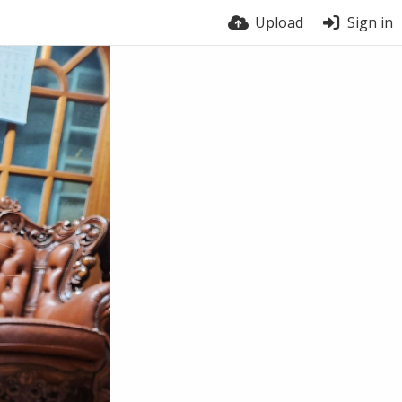
Upload
Sign in