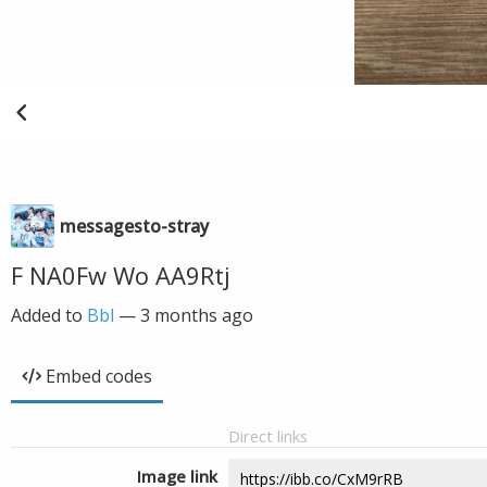
messagesto-stray
F NA0Fw Wo AA9Rtj
Added to
Bbl
—
3 months ago
Embed codes
Direct links
Image link