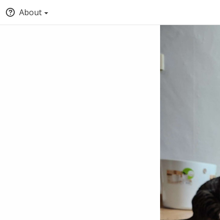
About