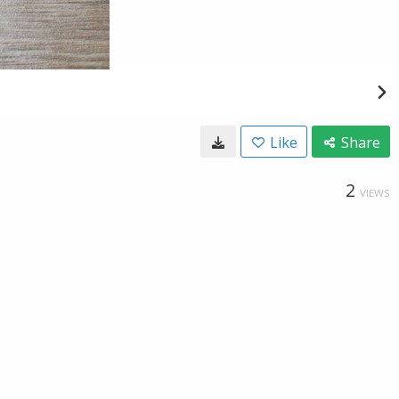
Like
Share
2
VIEWS