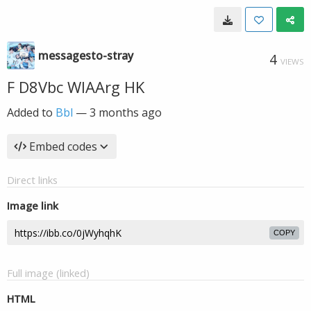
messagesto-stray
4
VIEWS
F D8Vbc WIAArg HK
Added to
Bbl
—
3 months ago
Embed codes
Direct links
Image link
COPY
Full image (linked)
HTML