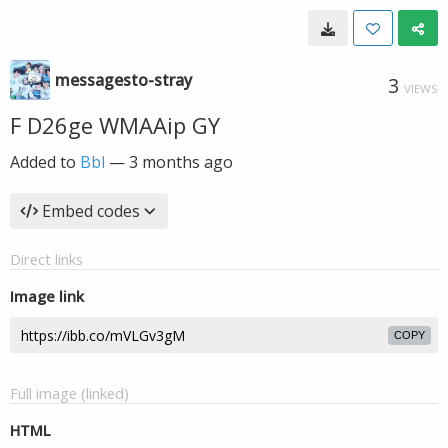
messagesto-stray
3
VIEWS
F D26ge WMAAip GY
Added to
Bbl
—
3 months ago
Embed codes
Direct links
Image link
COPY
Full image (linked)
HTML