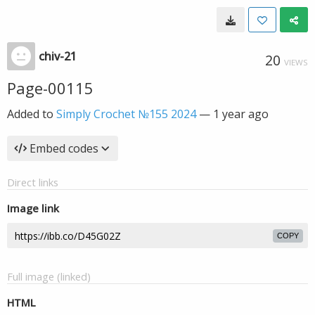
chiv-21
20
VIEWS
Page-00115
Added to
Simply Crochet №155 2024
—
1 year ago
Embed codes
Direct links
Image link
COPY
Full image (linked)
HTML