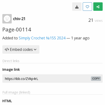
chiv-21
21
VIEWS
Page-00114
Added to
Simply Crochet №155 2024
—
1 year ago
Embed codes
Direct links
Image link
COPY
Full image (linked)
HTML