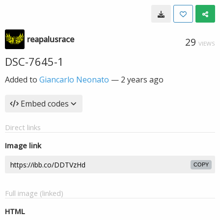
reapalusrace
29
VIEWS
DSC-7645-1
Added to
Giancarlo Neonato
—
2 years ago
Embed codes
Direct links
Image link
COPY
Full image (linked)
HTML