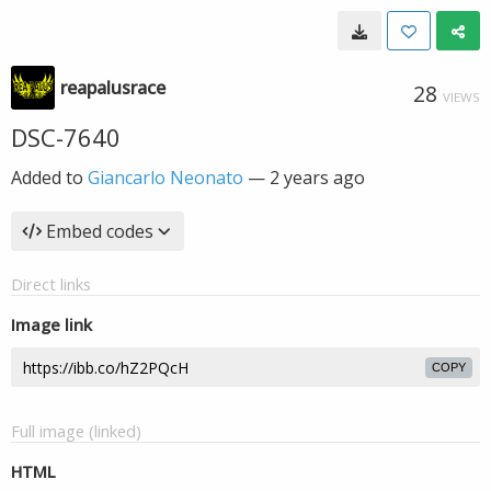
reapalusrace
28
VIEWS
DSC-7640
Added to
Giancarlo Neonato
—
2 years ago
Embed codes
Direct links
Image link
COPY
Full image (linked)
HTML