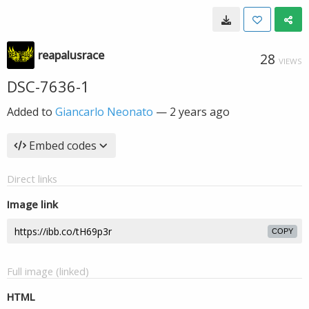
reapalusrace
28
VIEWS
DSC-7636-1
Added to
Giancarlo Neonato
—
2 years ago
Embed codes
Direct links
Image link
COPY
Full image (linked)
HTML