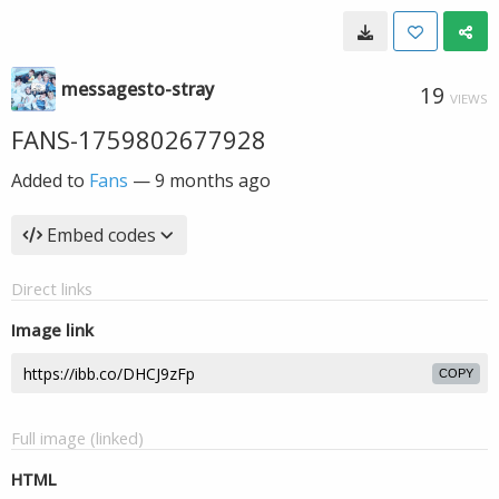
messagesto-stray
19
VIEWS
FANS-1759802677928
Added to
Fans
—
9 months ago
Embed codes
Direct links
Image link
COPY
Full image (linked)
HTML