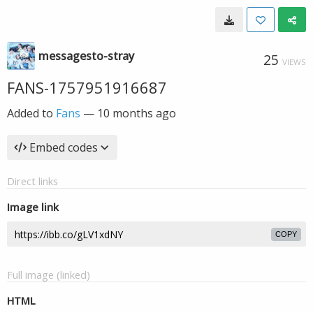
messagesto-stray
25
VIEWS
FANS-1757951916687
Added to
Fans
—
10 months ago
Embed codes
Direct links
Image link
COPY
Full image (linked)
HTML