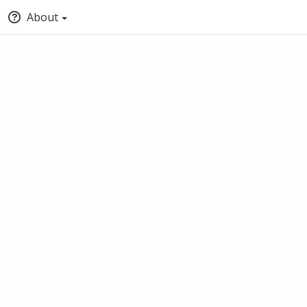
About