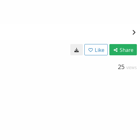
Like
Share
25
VIEWS