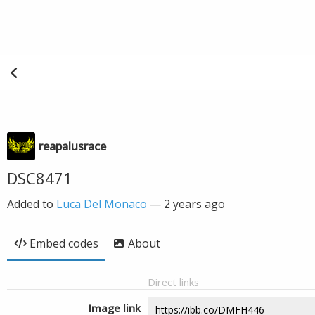
reapalusrace
DSC8471
Added to
Luca Del Monaco
—
2 years ago
Embed codes
About
Direct links
Image link