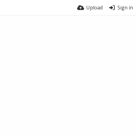
Upload
Sign in