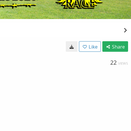
Like
Share
22
VIEWS