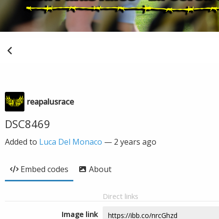
reapalusrace
DSC8469
Added to
Luca Del Monaco
—
2 years ago
Embed codes
About
Direct links
Image link