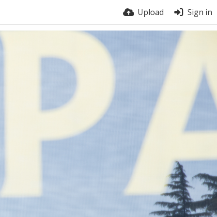
Upload
Sign in