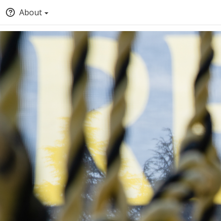
About