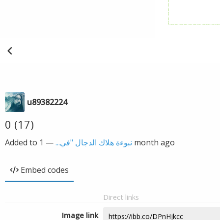
u89382224
0 (17)
Added to
—
نبوءة هلاك الدجال "في...
1 month ago
Embed codes
Direct links
Image link