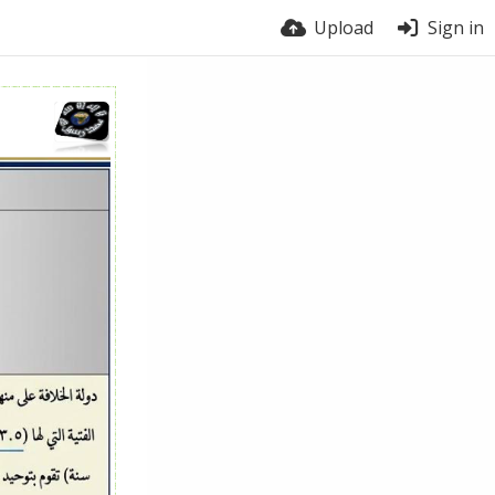
Upload
Sign in