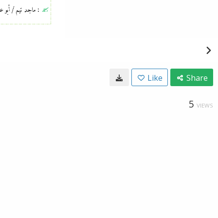
Like
Share
5
VIEWS