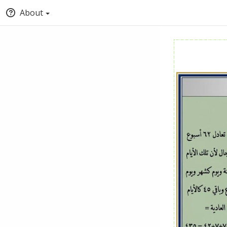
About