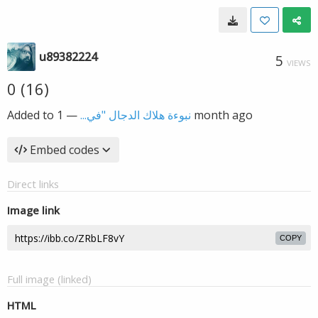
u89382224
5
VIEWS
0 (16)
Added to
—
نبوءة هلاك الدجال "في...
1 month ago
Embed codes
Direct links
Image link
COPY
Full image (linked)
HTML