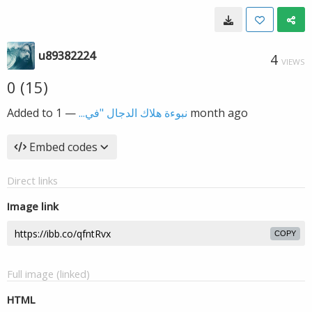
u89382224
4
VIEWS
0 (15)
Added to
—
نبوءة هلاك الدجال "في...
1 month ago
Embed codes
Direct links
Image link
COPY
Full image (linked)
HTML