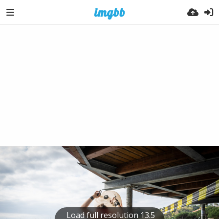
Load full resolution 13.5