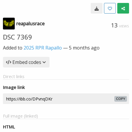
reapalusrace
13
VIEWS
DSC 7369
Added to
2025 RPR Rapallo
—
5 months ago
Embed codes
Direct links
Image link
COPY
Full image (linked)
HTML