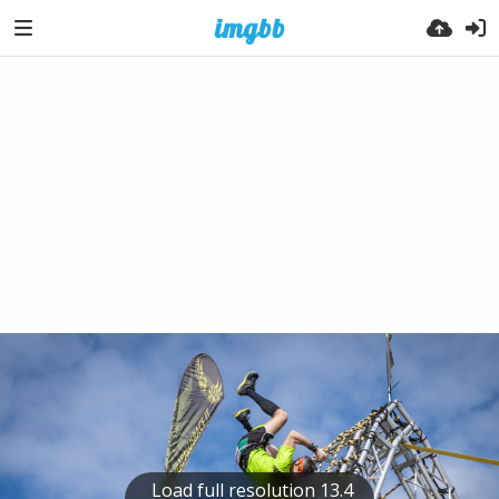
Load full resolution 13.4