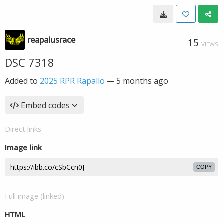
reapalusrace
15
VIEWS
DSC 7318
Added to
2025 RPR Rapallo
—
5 months ago
Embed codes
Direct links
Image link
COPY
Full image (linked)
HTML