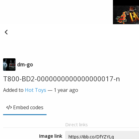
dm-go
T800-BD2-0000000000000000017-n
Added to
Hot Toys
—
1 year ago
Embed codes
Direct links
Image link