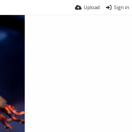
Upload
Sign in