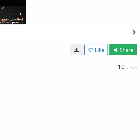
Like
Share
10
VIEWS