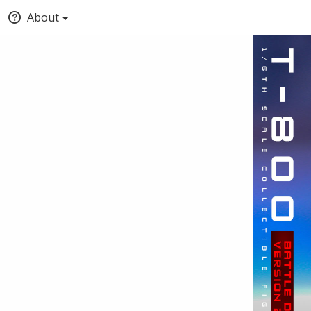
About