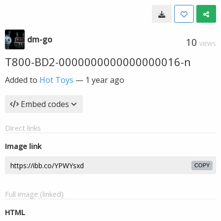
dm-go
10
VIEWS
T800-BD2-0000000000000000016-n
Added to
Hot Toys
—
1 year ago
Embed codes
Direct links
Image link
COPY
Full image (linked)
HTML