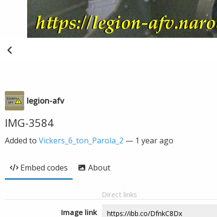
legion-afv
IMG-3584
Added to
Vickers_6_ton_Parola_2
—
1 year ago
Embed codes
About
Direct links
Image link