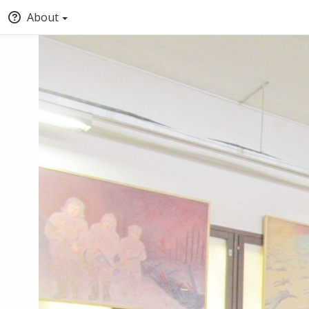
About