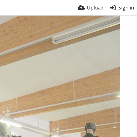
Upload
Sign in