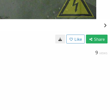
Like
Share
9
VIEWS