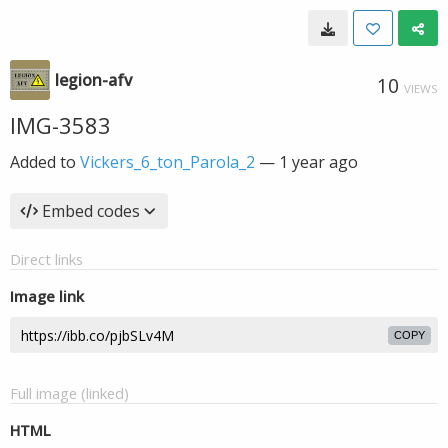
legion-afv
10
VIEWS
IMG-3583
Added to
Vickers_6_ton_Parola_2
—
1 year ago
Embed codes
Direct links
Image link
COPY
Full image (linked)
HTML