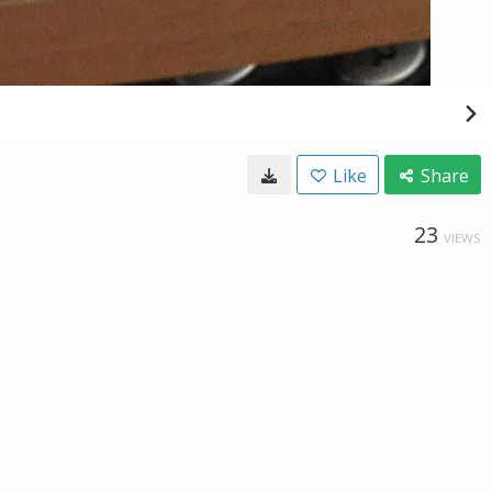
Like
Share
23
VIEWS