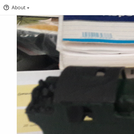
About