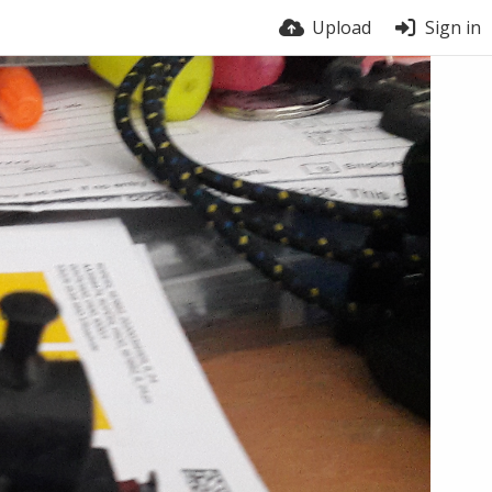
Upload
Sign in