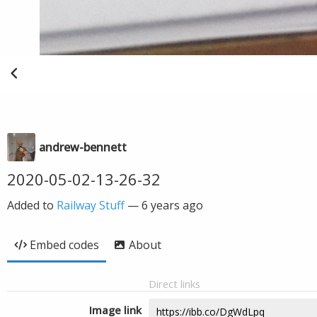
andrew-bennett
2020-05-02-13-26-32
Added to
Railway Stuff
—
6 years ago
Embed codes
About
Direct links
Image link