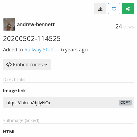
andrew-bennett
24
VIEWS
20200502-114525
Added to
Railway Stuff
—
6 years ago
Embed codes
Direct links
Image link
COPY
Full image (linked)
HTML