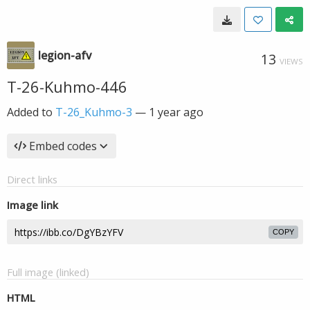
legion-afv
13
VIEWS
T-26-Kuhmo-446
Added to
T-26_Kuhmo-3
—
1 year ago
Embed codes
Direct links
Image link
COPY
Full image (linked)
HTML