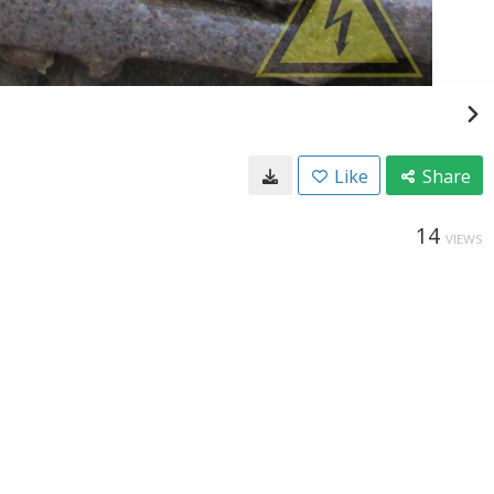
Like
Share
14
VIEWS