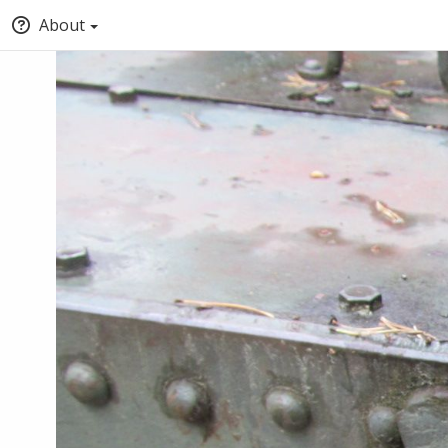
About