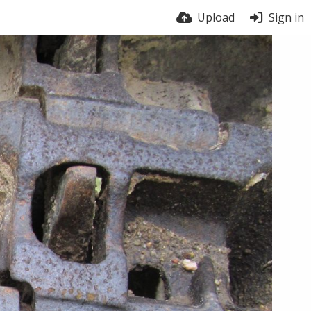
Upload
Sign in