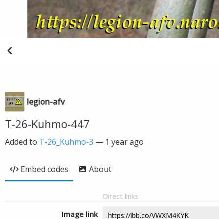
legion-afv
T-26-Kuhmo-447
Added to
T-26_Kuhmo-3
—
1 year ago
Embed codes
About
Direct links
Image link