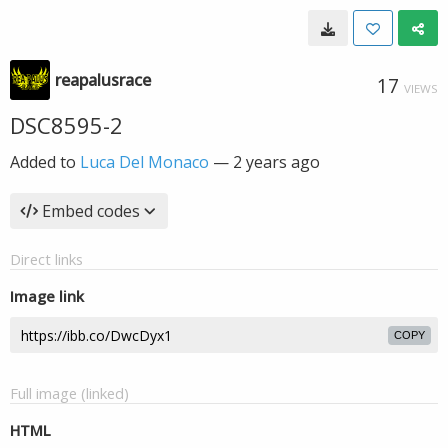
reapalusrace
17
VIEWS
DSC8595-2
Added to
Luca Del Monaco
—
2 years ago
Embed codes
Direct links
Image link
COPY
Full image (linked)
HTML