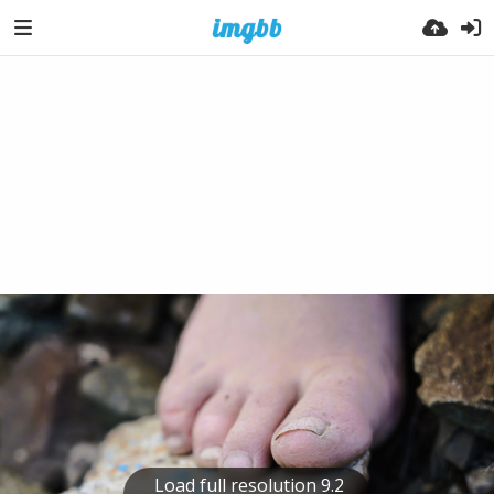
Load full resolution 9.2