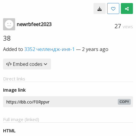
newrbfeet2023
27
VIEWS
38
Added to
3352 челлендж-иня-1
—
2 years ago
Embed codes
Direct links
Image link
COPY
Full image (linked)
HTML