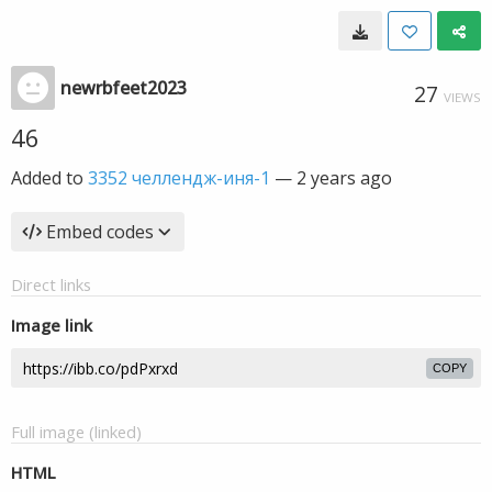
newrbfeet2023
27
VIEWS
46
Added to
3352 челлендж-иня-1
—
2 years ago
Embed codes
Direct links
Image link
COPY
Full image (linked)
HTML