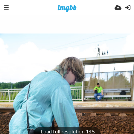
Load full resolution 13.5