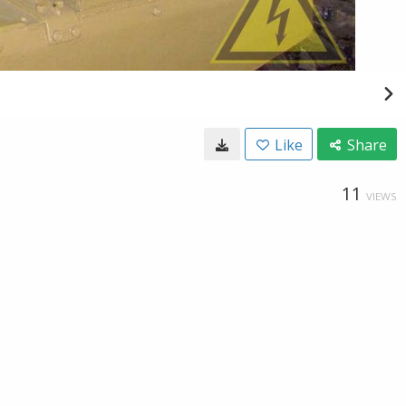
Like
Share
11
VIEWS