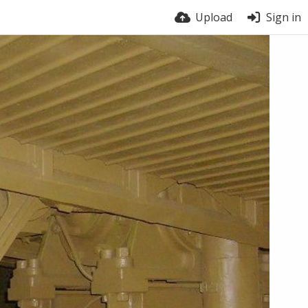
Upload
Sign in