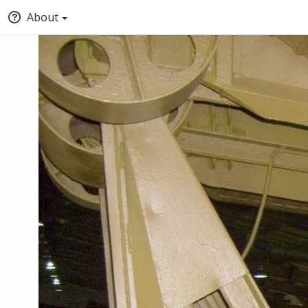
About