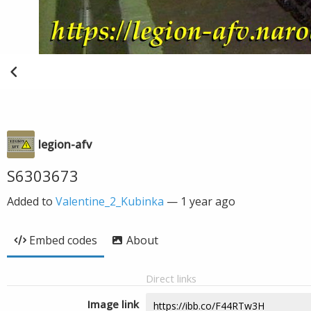
legion-afv
S6303673
Added to
Valentine_2_Kubinka
—
1 year ago
Embed codes
About
Direct links
Image link