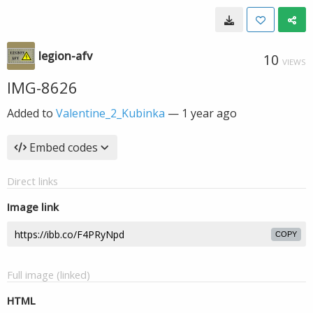
legion-afv
10
VIEWS
IMG-8626
Added to
Valentine_2_Kubinka
—
1 year ago
Embed codes
Direct links
Image link
COPY
Full image (linked)
HTML