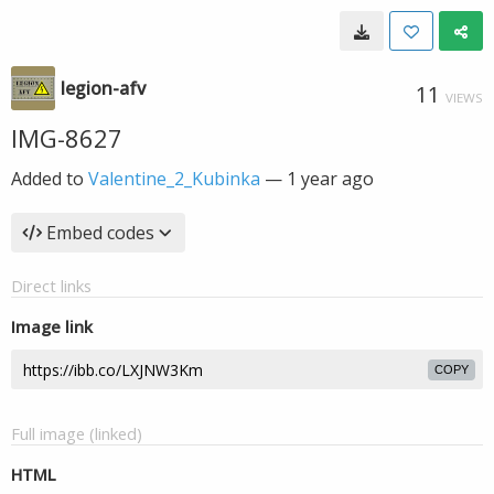
legion-afv
11
VIEWS
IMG-8627
Added to
Valentine_2_Kubinka
—
1 year ago
Embed codes
Direct links
Image link
COPY
Full image (linked)
HTML