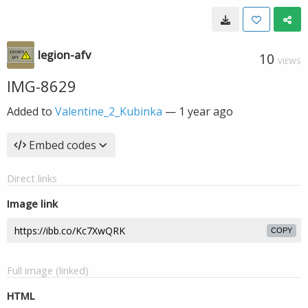
legion-afv
10
VIEWS
IMG-8629
Added to
Valentine_2_Kubinka
—
1 year ago
Embed codes
Direct links
Image link
COPY
Full image (linked)
HTML