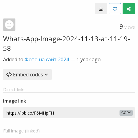
9
VIEWS
Whats-App-Image-2024-11-13-at-11-19-
58
Added to
Фото на сайт 2024
—
1 year ago
Embed codes
Direct links
Image link
COPY
Full image (linked)