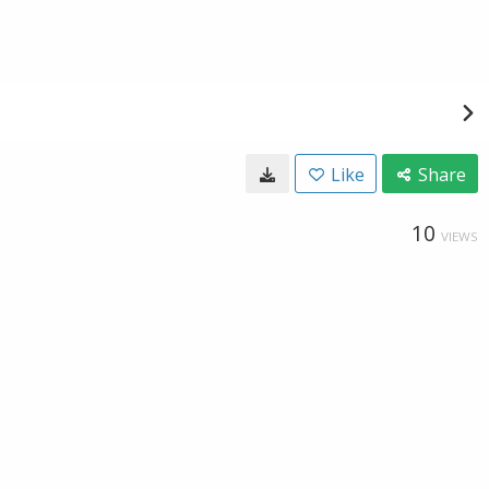
Like
Share
10
VIEWS