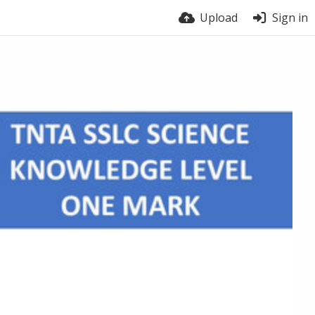
Upload
Sign in