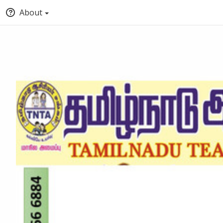
About