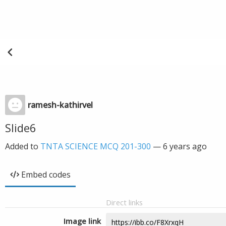
ramesh-kathirvel
Slide6
Added to
TNTA SCIENCE MCQ 201-300
—
6 years ago
Embed codes
Direct links
Image link