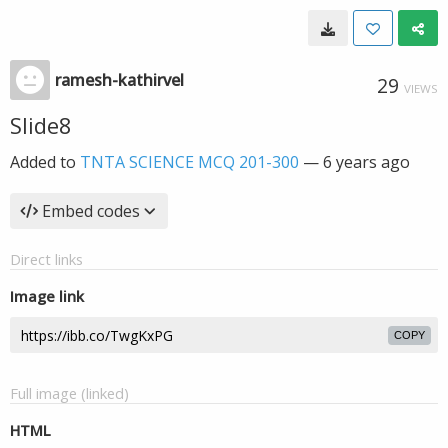
ramesh-kathirvel
29
VIEWS
Slide8
Added to
TNTA SCIENCE MCQ 201-300
—
6 years ago
Embed codes
Direct links
Image link
COPY
Full image (linked)
HTML