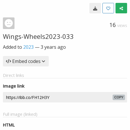
16
VIEWS
Wings-Wheels2023-033
Added to
2023
—
3 years ago
Embed codes
Direct links
Image link
COPY
Full image (linked)
HTML