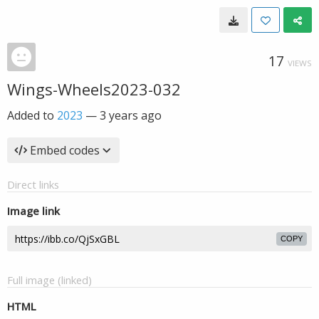
17
VIEWS
Wings-Wheels2023-032
Added to
2023
—
3 years ago
Embed codes
Direct links
Image link
COPY
Full image (linked)
HTML