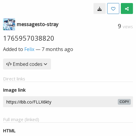
messagesto-stray
9
VIEWS
1765957038820
Added to
Felix
—
7 months ago
Embed codes
Direct links
Image link
COPY
Full image (linked)
HTML