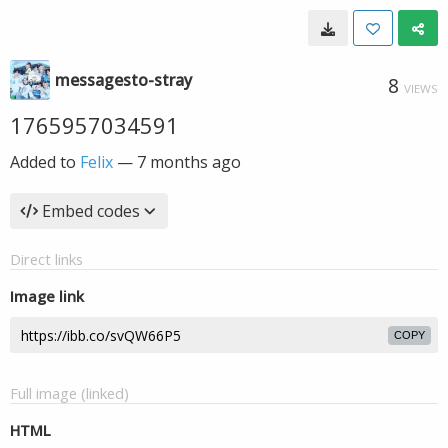
messagesto-stray
8
VIEWS
1765957034591
Added to
Felix
—
7 months ago
Embed codes
Direct links
Image link
COPY
Full image (linked)
HTML