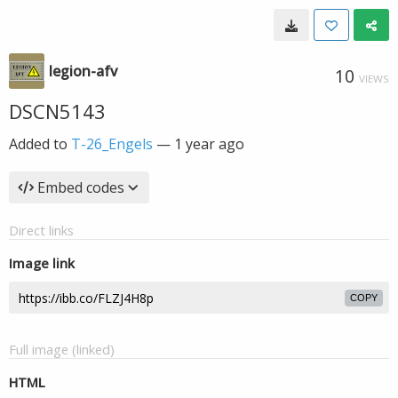
legion-afv
10
VIEWS
DSCN5143
Added to
T-26_Engels
—
1 year ago
Embed codes
Direct links
Image link
COPY
Full image (linked)
HTML