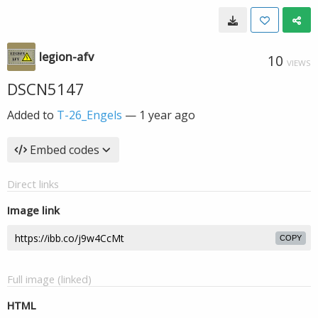
legion-afv
10
VIEWS
DSCN5147
Added to
T-26_Engels
—
1 year ago
Embed codes
Direct links
Image link
COPY
Full image (linked)
HTML