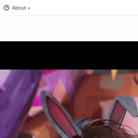
About