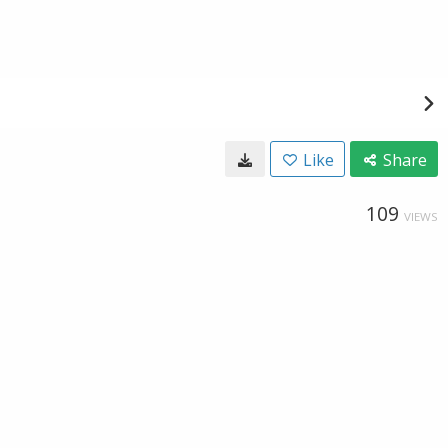
Like
Share
109
VIEWS