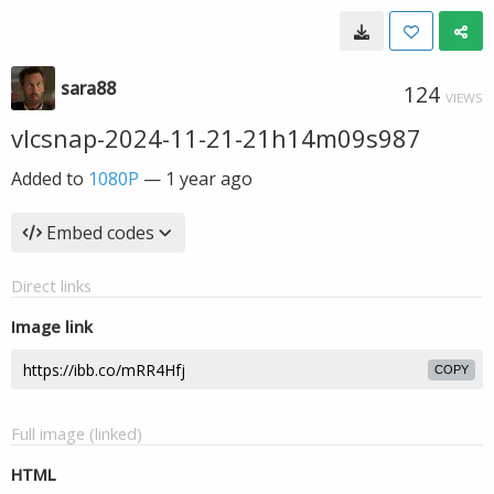
sara88
124
VIEWS
vlcsnap-2024-11-21-21h14m09s987
Added to
1080P
—
1 year ago
Embed codes
Direct links
Image link
COPY
Full image (linked)
HTML